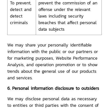
To prevent,
prevent the commission of an
detect and
offense under the relevant
detect
laws including security
criminals
breaches that affect personal
data subjects
We may share your personally identifiable
information with the public or our partners or
for marketing purposes, Website Performance
Analysis, and operation promotion or to show
trends about the general use of our products
and services.
6. Personal information disclosure to outsiders
We may disclose personal data as necessary
to entities or third parties with the consent of