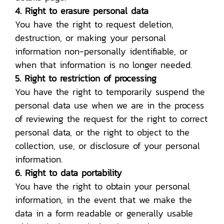
4. Right to erasure personal data
You have the right to request deletion,
destruction, or making your personal
information non-personally identifiable, or
when that information is no longer needed.
5. Right to restriction of processing
You have the right to temporarily suspend the
personal data use when we are in the process
of reviewing the request for the right to correct
personal data, or the right to object to the
collection, use, or disclosure of your personal
information.
6. Right to data portability
You have the right to obtain your personal
information, in the event that we make the
data in a form readable or generally usable