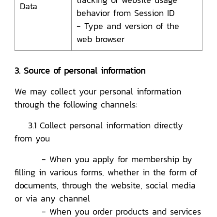
Data
behavior from Session ID
- Type and version of the
web browser
3. Source of personal information
We may collect your personal information
through the following channels:
3.1 Collect personal information directly
from you
- When you apply for membership by
filling in various forms, whether in the form of
documents, through the website, social media
or via any channel
- When you order products and services