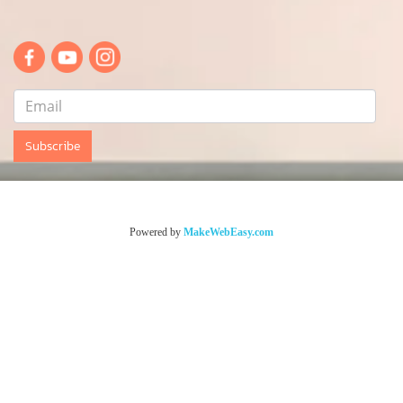
Subscribe
© Copyright sentethailand.com All Rights Reserved.
Powered by
MakeWebEasy.com