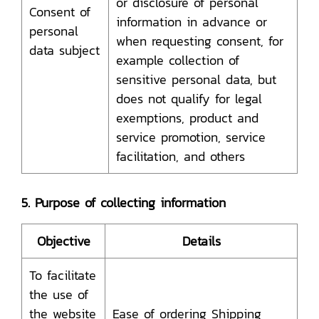
or disclosure of personal
Consent of
information in advance or
personal
when requesting consent, for
data subject
example collection of
sensitive personal data, but
does not qualify for legal
exemptions, product and
service promotion, service
facilitation, and others
5. Purpose of collecting information
Objective
Details
To facilitate
the use of
the website
Ease of ordering Shipping