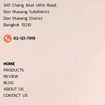
349 Chang Akat Uthit Road,
Don Mueang Subdistrict,
Don Mueang District
Bangkok 10210
02-121-7919
HOME
PRODUCTS
REVIEW
BLOG
ABOUT US
CONTACT US