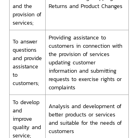
and the
Returns and Product Changes
provision of
services;
Providing assistance to
To answer
customers in connection with
questions
the provision of services
and provide
updating customer
assistance
information and submitting
to
requests to exercise rights or
customers;
complaints
To develop
Analysis and development of
and
better products or services
improve
and suitable for the needs of
quality and
customers
service;