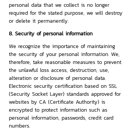
personal data that we collect is no longer
required for the stated purpose, we will destroy
or delete it permanently.
8. Security of personal information
We recognize the importance of maintaining
the security of your personal information. We,
therefore, take reasonable measures to prevent
the unlawful loss access, destruction, use,
alteration or disclosure of personal data.
Electronic security certification based on SSL
(Security Socket Layer) standards approved for
websites by CA (Certificate Authority) is
encrypted to protect information such as
personal information, passwords, credit card
numbers.