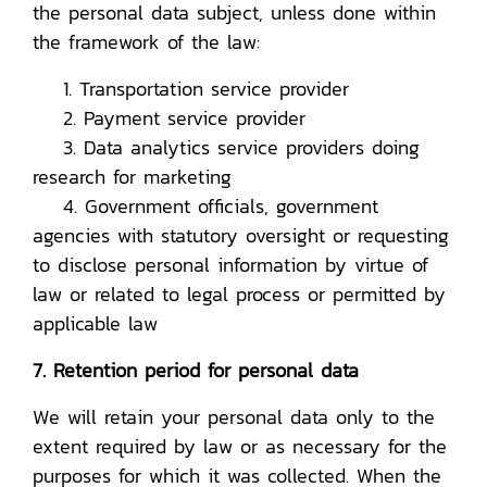
the personal data subject, unless done within
the framework of the law:
1. Transportation service provider
2. Payment service provider
3. Data analytics service providers doing
research for marketing
4. Government officials, government
agencies with statutory oversight or requesting
to disclose personal information by virtue of
law or related to legal process or permitted by
applicable law
7. Retention period for personal data
We will retain your personal data only to the
extent required by law or as necessary for the
purposes for which it was collected. When the