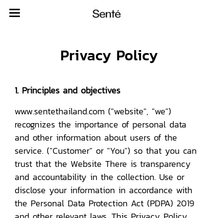
Privacy Policy
1. Principles and objectives
www.sentethailand.com ("website", "we")
recognizes the importance of personal data
and other information about users of the
service. ("Customer" or "You") so that you can
trust that the Website There is transparency
and accountability in the collection. Use or
disclose your information in accordance with
the Personal Data Protection Act (PDPA) 2019
and other relevant laws. This Privacy Policy