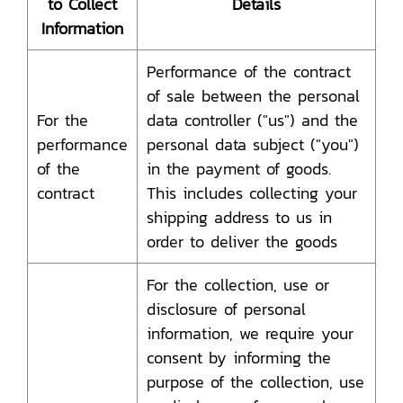
to Collect
Details
Information
Performance of the contract
of sale between the personal
For the
data controller ("us") and the
performance
personal data subject ("you")
of the
in the payment of goods.
contract
This includes collecting your
shipping address to us in
order to deliver the goods
For the collection, use or
disclosure of personal
information, we require your
consent by informing the
purpose of the collection, use