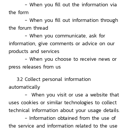
- When you fill out the information via
the form
- When you fill out information through
the forum thread
- When you communicate, ask for
information, give comments or advice on our
products and services
- When you choose to receive news or
press releases from us
3.2 Collect personal information
automatically
- When you visit or use a website that
uses cookies or similar technologies to collect
technical information about your usage details.
- Information obtained from the use of
the service and information related to the use