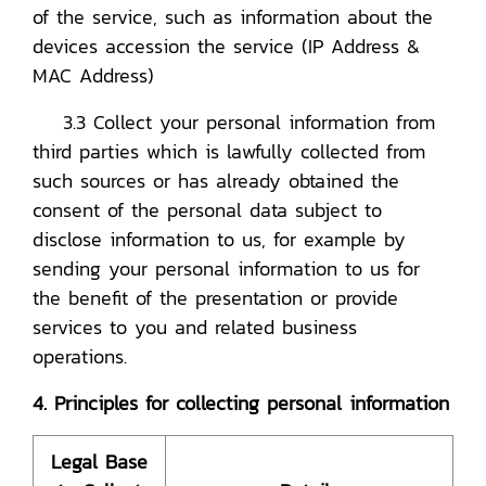
of the service, such as information about the
devices accession the service (IP Address &
MAC Address)
3.3 Collect your personal information from
third parties which is lawfully collected from
such sources or has already obtained the
consent of the personal data subject to
disclose information to us, for example by
sending your personal information to us for
the benefit of the presentation or provide
services to you and related business
operations.
4. Principles for collecting personal information
Legal Base