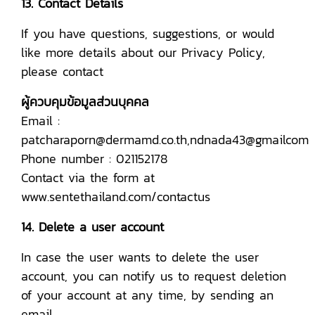
13. Contact Details
If you have questions, suggestions, or would
like more details about our Privacy Policy,
please contact
ผู้ควบคุมข้อมูลส่วนบุคคล
Email :
patcharaporn@dermamd.co.th,ndnada43@gmailcom
Phone number : 021152178
Contact via the form at
www.sentethailand.com/contactus
14. Delete a user account
In case the user wants to delete the user
account, you can notify us to request deletion
of your account at any time, by sending an
email