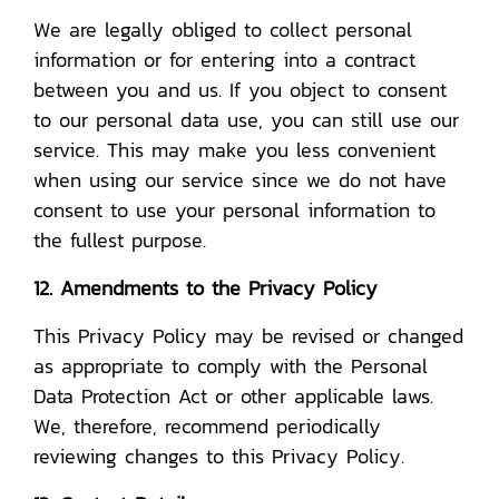
We are legally obliged to collect personal
information or for entering into a contract
between you and us. If you object to consent
to our personal data use, you can still use our
service. This may make you less convenient
when using our service since we do not have
consent to use your personal information to
the fullest purpose.
12. Amendments to the Privacy Policy
This Privacy Policy may be revised or changed
as appropriate to comply with the Personal
Data Protection Act or other applicable laws.
We, therefore, recommend periodically
reviewing changes to this Privacy Policy.