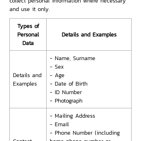
collect personal information where necessary
and use it only.
Types of
Personal
Details and Examples
Data
- Name, Surname
- Sex
Details and
- Age
Examples
- Date of Birth
- ID Number
- Photograph
- Mailing Address
- Email
- Phone Number (including