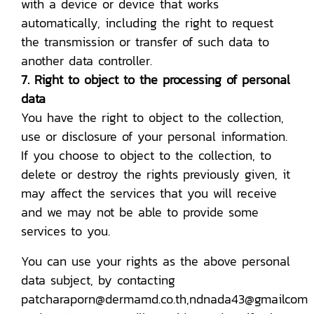
with a device or device that works
automatically, including the right to request
the transmission or transfer of such data to
another data controller.
7. Right to object to the processing of personal
data
You have the right to object to the collection,
use or disclosure of your personal information.
If you choose to object to the collection, to
delete or destroy the rights previously given, it
may affect the services that you will receive
and we may not be able to provide some
services to you.
You can use your rights as the above personal
data subject, by contacting
patcharaporn@dermamd.co.th,ndnada43@gmailcom