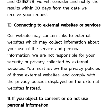
and 021152178, we will consider and notify the
results within 30 days from the date we
receive your request.
10. Connecting to external websites or services
Our website may contain links to external
websites which may collect information about
your use of the service and personal
information. We are not responsible for your
security or privacy collected by external
websites. You must review the privacy policies
of those external websites, and comply with
the privacy policies displayed on the external
websites instead.
11. If you object to consent or do not use
personal information