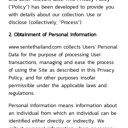
("Policy") has been developed to provide you
with details about our collection. Use or
disclose (collectively, "Process").
2. Obtainment of Personal Information
www.sentethailand.com collects Users' Personal
Data for the purpose of processing User
transactions, managing and ease the process
of using the Site as described in this Privacy
Policy, and for other purposes insofar
permissible under the applicable laws and
regulations.
Personal Information means information about
an individual from which an individual can be
identified either directly or indirectly. We