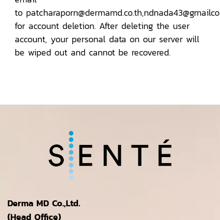
to patcharaporn@dermamd.co.th,ndnada43@gmailc
for account deletion. After deleting the user
account, your personal data on our server will
be wiped out and cannot be recovered.
Derma MD Co.,Ltd.
(Head Office)