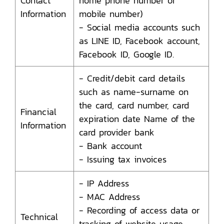
Contact
home phone number or
Information
mobile number)
- Social media accounts such
as LINE ID, Facebook account,
Facebook ID, Google ID.
- Credit/debit card details
such as name-surname on
the card, card number, card
Financial
expiration date Name of the
Information
card provider bank
- Bank account
- Issuing tax invoices
- IP Address
- MAC Address
- Recording of access data or
Technical
tracking of website usage