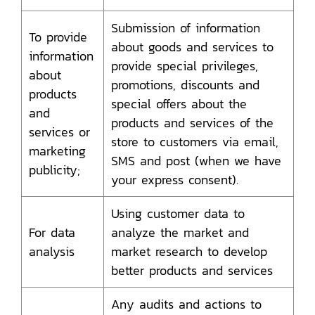
Submission of information
To provide
about goods and services to
information
provide special privileges,
about
promotions, discounts and
products
special offers about the
and
products and services of the
services or
store to customers via email,
marketing
SMS and post (when we have
publicity;
your express consent).
Using customer data to
For data
analyze the market and
analysis
market research to develop
better products and services
Any audits and actions to