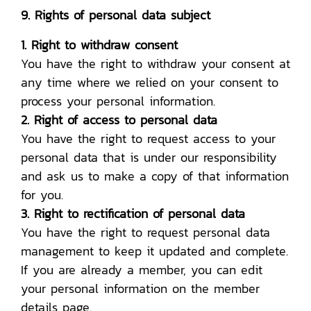
9. Rights of personal data subject
1. Right to withdraw consent
You have the right to withdraw your consent at
any time where we relied on your consent to
process your personal information.
2. Right of access to personal data
You have the right to request access to your
personal data that is under our responsibility
and ask us to make a copy of that information
for you.
3. Right to rectification of personal data
You have the right to request personal data
management to keep it updated and complete.
If you are already a member, you can edit
your personal information on the member
details page.