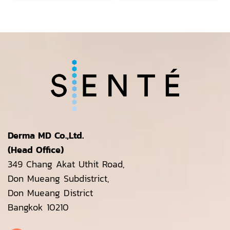
Derma MD Co.,Ltd.
(Head Office)
349 Chang Akat Uthit Road,
Don Mueang Subdistrict,
Don Mueang District
Bangkok 10210