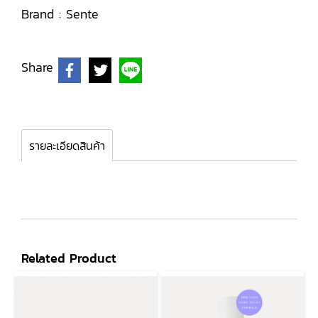
Brand :
Sente
Share
รายละเอียดสินค้า
Related Product