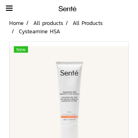
Home
All products
All Products
Cysteamine HSA
New