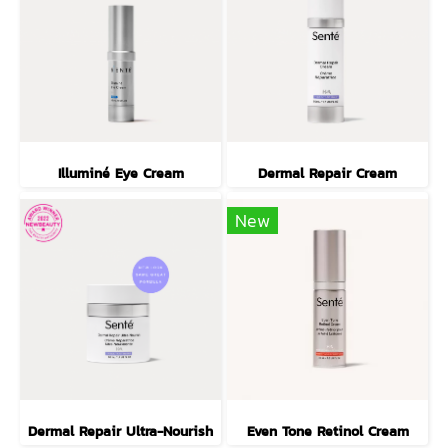
Illuminé Eye Cream
Dermal Repair Cream
New
Dermal Repair Ultra-Nourish
Even Tone Retinol Cream