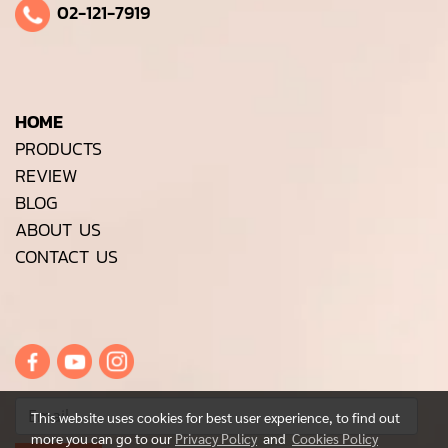
02-121-7919
HOME
PRODUCTS
REVIEW
BLOG
ABOUT US
CONTACT US
This website uses cookies for best user experience, to find out
more you can go to our
Privacy Policy
and
Cookies Policy