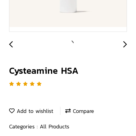
Cysteamine HSA
Add to wishlist
Compare
Categories :
All Products